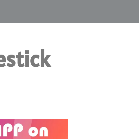
estick