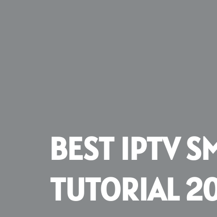
BEST IPTV S
TUTORIAL 2