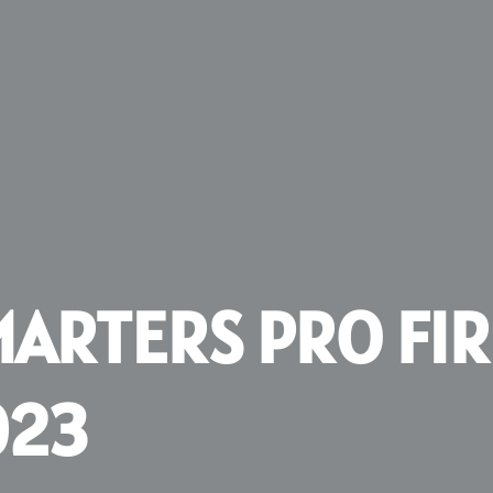
MARTERS PRO FI
023