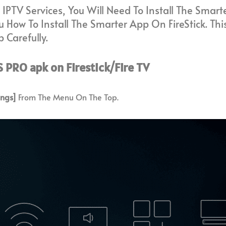
 IPTV Services, You Will Need To Install The Smar
 How To Install The Smarter App On FireStick. This
 Carefully.
 PRO apk on Firestick/Fire TV
ings]
From The Menu On The Top.