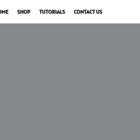
OME
SHOP
TUTORIALS
CONTACT US