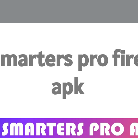
smarters pro fir
apk