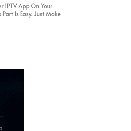
ter IPTV App On Your
 Part Is Easy. Just Make