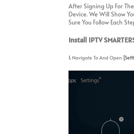
After Signing Up For The
Device. We Will Show You
Sure You Follow Each Step
Install IPTV SMARTERS
1.
Navigate To And Open
[Sett