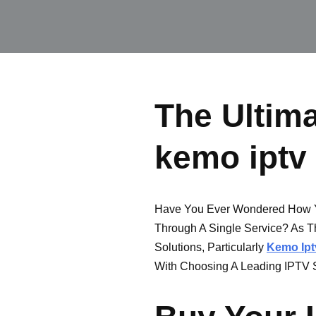
The Ultima
kemo iptv
Have You Ever Wondered How Y
Through A Single Service? As T
Solutions, Particularly
Kemo Ipt
With Choosing A Leading IPTV S