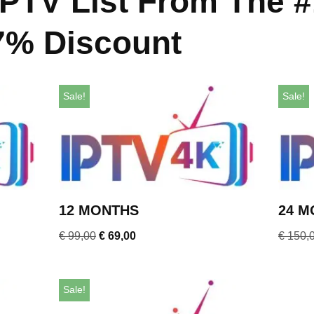
IPTV List From The #
7% Discount
Sale!
Sale!
12 MONTHS
24 M
€
99,00
€
69,00
€
150,
Sale!