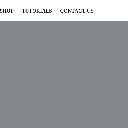
SHOP
TUTORIALS
CONTACT US