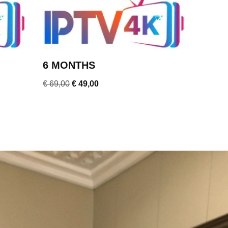
6 MONTHS
€
69,00
€
49,00