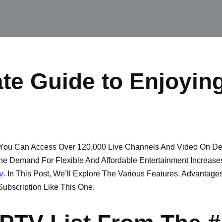
te Guide to Enjoyin
ou Can Access Over 120,000 Live Channels And Video On Dem
he Demand For Flexible And Affordable Entertainment Increase
v
. In This Post, We’ll Explore The Various Features, Advantag
ubscription Like This One.