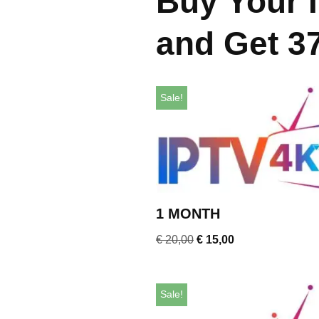
Buy Your 
and Get 3
Sale!
1 MONTH
€
20,00
€
15,00
Sale!