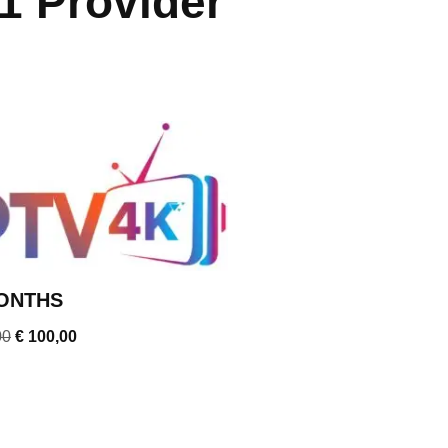
1 Provider
ONTHS
00
€
100,00