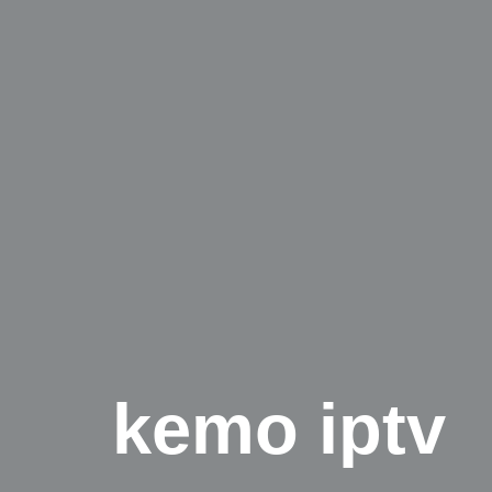
kemo iptv