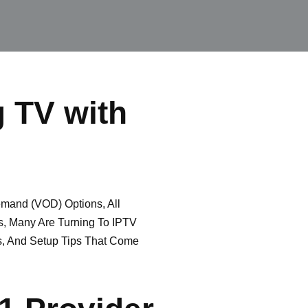
g TV with
and (VOD) Options, All
s, Many Are Turning To IPTV
es, And Setup Tips That Come