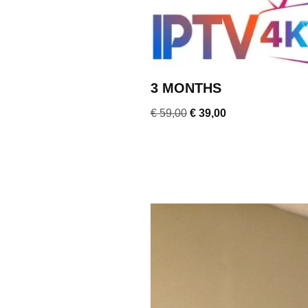
3 MONTHS
€
59,00
€
39,00