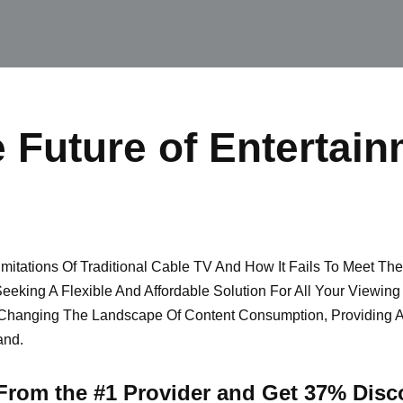
 Future of Entertain
itations Of Traditional Cable TV And How It Fails To Meet Th
eeking A Flexible And Affordable Solution For All Your Viewin
Changing The Landscape Of Content Consumption, Providing 
and.
 From the #1 Provider and Get 37% Disc