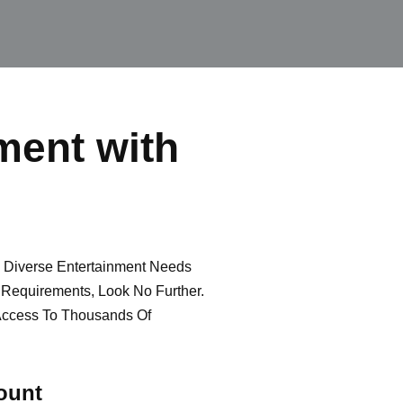
ment with
e Diverse Entertainment Needs
g Requirements, Look No Further.
Access To Thousands Of
ount