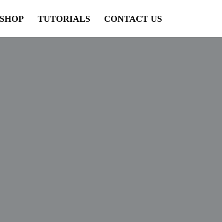
SHOP
TUTORIALS
CONTACT US