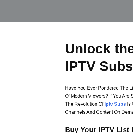
Unlock the
IPTV Subs
Have You Ever Pondered The Lim
Of Modern Viewers? If You Are S
The Revolution Of
Iptv Subs
Is 
Channels And Content On Dem
Buy Your IPTV List