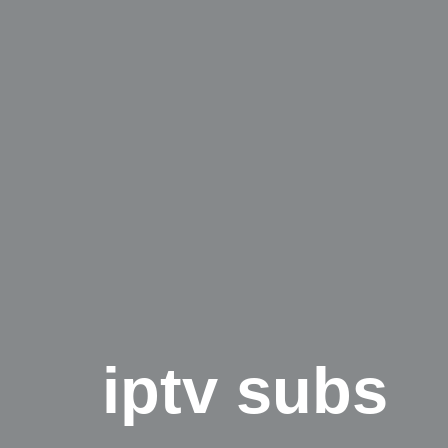
iptv subs