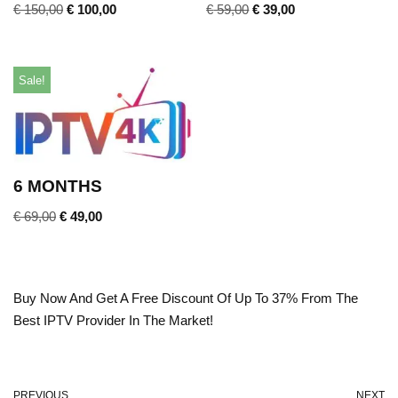
€
150,00
€
100,00
€
59,00
€
39,00
Sale!
6 MONTHS
€
69,00
€
49,00
Buy Now And Get A Free Discount Of Up To 37% From The
Best IPTV Provider In The Market!
PREVIOUS
NEXT