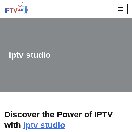
Skip
To
Content
iptv studio
Discover the Power of IPTV
with
iptv studio