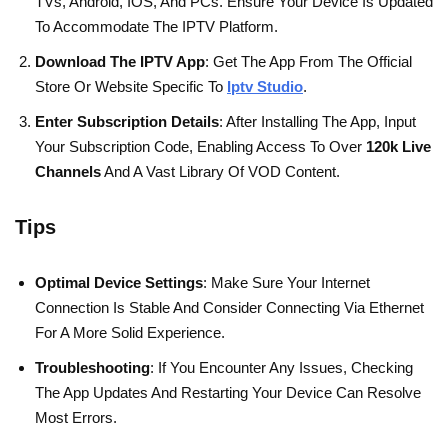
TVs, Android, IOS, And PCs. Ensure Your Device Is Updated
To Accommodate The IPTV Platform.
Download The IPTV App
: Get The App From The Official
Store Or Website Specific To
Iptv Studio
.
Enter Subscription Details
: After Installing The App, Input
Your Subscription Code, Enabling Access To Over
120k Live
Channels
And A Vast Library Of VOD Content.
Tips
Optimal Device Settings
: Make Sure Your Internet
Connection Is Stable And Consider Connecting Via Ethernet
For A More Solid Experience.
Troubleshooting
: If You Encounter Any Issues, Checking
The App Updates And Restarting Your Device Can Resolve
Most Errors.