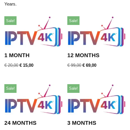
Years.
Sale!
Sale!
1 MONTH
12 MONTHS
€
20,00
€
15,00
€
99,00
€
69,00
Sale!
Sale!
24 MONTHS
3 MONTHS