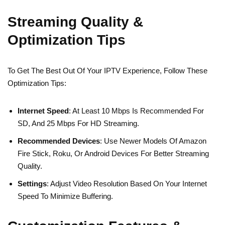
Streaming Quality &
Optimization Tips
To Get The Best Out Of Your IPTV Experience, Follow These
Optimization Tips:
Internet Speed
: At Least 10 Mbps Is Recommended For
SD, And 25 Mbps For HD Streaming.
Recommended Devices
: Use Newer Models Of Amazon
Fire Stick, Roku, Or Android Devices For Better Streaming
Quality.
Settings
: Adjust Video Resolution Based On Your Internet
Speed To Minimize Buffering.