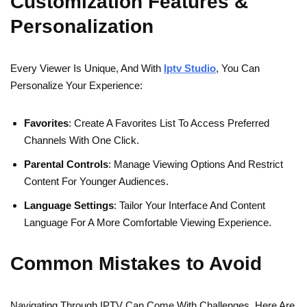
Customization Features &
Personalization
Every Viewer Is Unique, And With
Iptv Studio
, You Can
Personalize Your Experience:
Favorites
: Create A Favorites List To Access Preferred
Channels With One Click.
Parental Controls
: Manage Viewing Options And Restrict
Content For Younger Audiences.
Language Settings
: Tailor Your Interface And Content
Language For A More Comfortable Viewing Experience.
Common Mistakes to Avoid
Navigating Through IPTV Can Come With Challenges. Here Are