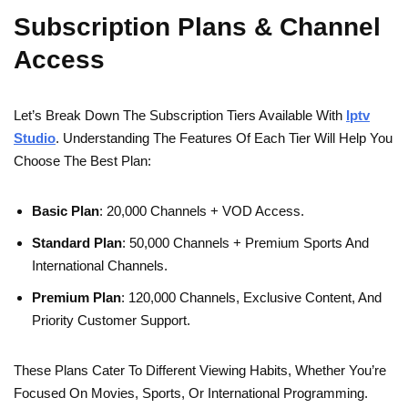
Subscription Plans & Channel
Access
Let’s Break Down The Subscription Tiers Available With
Iptv
Studio
. Understanding The Features Of Each Tier Will Help You
Choose The Best Plan:
Basic Plan
: 20,000 Channels + VOD Access.
Standard Plan
: 50,000 Channels + Premium Sports And
International Channels.
Premium Plan
: 120,000 Channels, Exclusive Content, And
Priority Customer Support.
These Plans Cater To Different Viewing Habits, Whether You’re
Focused On Movies, Sports, Or International Programming.