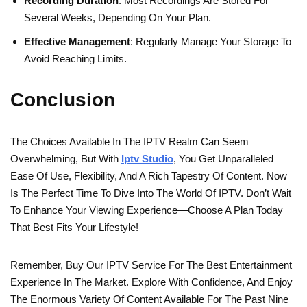
Recording Duration
: Most Recordings Are Stored For
Several Weeks, Depending On Your Plan.
Effective Management
: Regularly Manage Your Storage To
Avoid Reaching Limits.
Conclusion
The Choices Available In The IPTV Realm Can Seem
Overwhelming, But With
Iptv Studio
, You Get Unparalleled
Ease Of Use, Flexibility, And A Rich Tapestry Of Content. Now
Is The Perfect Time To Dive Into The World Of IPTV. Don’t Wait
To Enhance Your Viewing Experience—Choose A Plan Today
That Best Fits Your Lifestyle!
Remember, Buy Our IPTV Service For The Best Entertainment
Experience In The Market. Explore With Confidence, And Enjoy
The Enormous Variety Of Content Available For The Past Nine