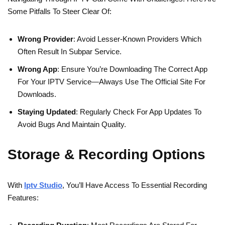
Some Pitfalls To Steer Clear Of:
Wrong Provider
: Avoid Lesser-Known Providers Which
Often Result In Subpar Service.
Wrong App
: Ensure You’re Downloading The Correct App
For Your IPTV Service—Always Use The Official Site For
Downloads.
Staying Updated
: Regularly Check For App Updates To
Avoid Bugs And Maintain Quality.
Storage & Recording Options
With
Iptv Studio
, You’ll Have Access To Essential Recording
Features: