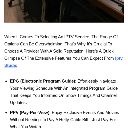
When It Comes To Selecting An IPTV Service, The Range Of
Options Can Be Overwhelming. That’s Why It’s Crucial To
Choose A Provider With A Solid Reputation. Here’s A Quick
Glimpse Of The Extensive Features You Can Expect From
Iptv
Studio
:
EPG (Electronic Program Guide)
: Effortlessly Navigate
Your Viewing Schedule With An Integrated Program Guide
That Keeps You Informed On Show Timings And Channel
Updates.
PPV (Pay-Per-View)
: Enjoy Exclusive Events And Movies
Without Needing To Pay A Hefty Cable Bill—Just Pay For
What You Watch.