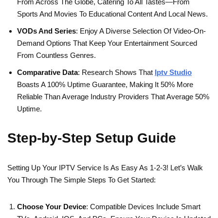
From Across The Globe, Catering To All Tastes—From
Sports And Movies To Educational Content And Local News.
VODs And Series
: Enjoy A Diverse Selection Of Video-On-
Demand Options That Keep Your Entertainment Sourced
From Countless Genres.
Comparative Data
: Research Shows That
Iptv Studio
Boasts A 100% Uptime Guarantee, Making It 50% More
Reliable Than Average Industry Providers That Average 50%
Uptime.
Step-by-Step Setup Guide
Setting Up Your IPTV Service Is As Easy As 1-2-3! Let’s Walk
You Through The Simple Steps To Get Started:
Choose Your Device
: Compatible Devices Include Smart