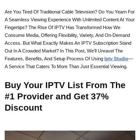
Are You Tired Of Traditional Cable Television? Do You Yearn For
A Seamless Viewing Experience With Unlimited Content At Your
Fingertips? The Rise Of IPTV Has Transformed How We
Consume Media, Offering Flexibility, Variety, And On-Demand
Access. But What Exactly Makes An IPTV Subscription Stand
Out In A Crowded Market? In This Post, We’ll Unravel The
Features, Benefits, And Setup Process Of Using
Iptv Studio
—
A Service That Caters To More Than Just Essential Viewing.
Buy Your IPTV List From The
#1 Provider and Get 37%
Discount