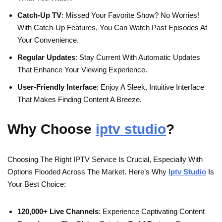
Catch-Up TV
: Missed Your Favorite Show? No Worries!
With Catch-Up Features, You Can Watch Past Episodes At
Your Convenience.
Regular Updates
: Stay Current With Automatic Updates
That Enhance Your Viewing Experience.
User-Friendly Interface
: Enjoy A Sleek, Intuitive Interface
That Makes Finding Content A Breeze.
Why Choose
iptv studio
?
Choosing The Right IPTV Service Is Crucial, Especially With
Options Flooded Across The Market. Here’s Why
Iptv Studio
Is
Your Best Choice:
120,000+ Live Channels
: Experience Captivating Content