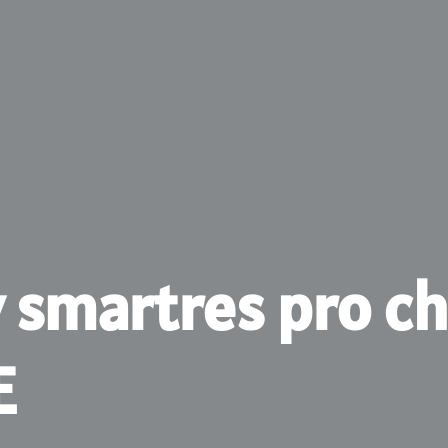
v smartres pro ch
E