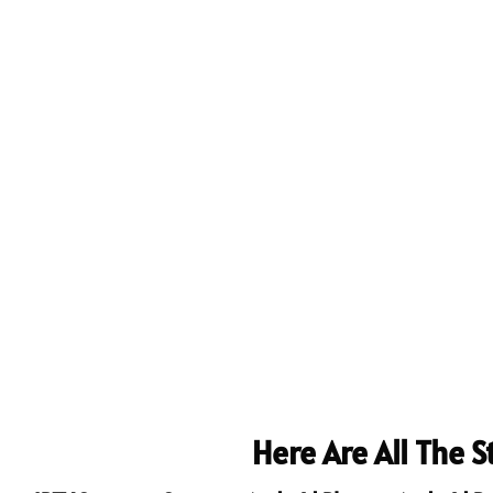
Here Are All The 