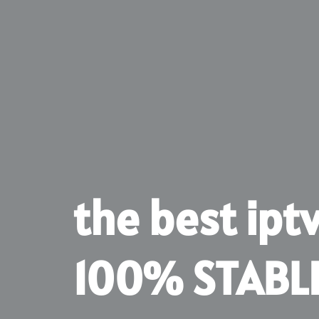
the best ipt
100% STABL