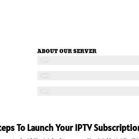
ABOUT OUR SERVER
STABLE SEVER
99%
UPDATED CONTENTS
100%
TECHNICAL SUPPORT
100%
Steps To Launch Your IPTV Subscriptio