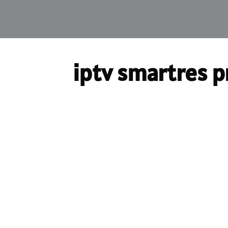
iptv smartres p