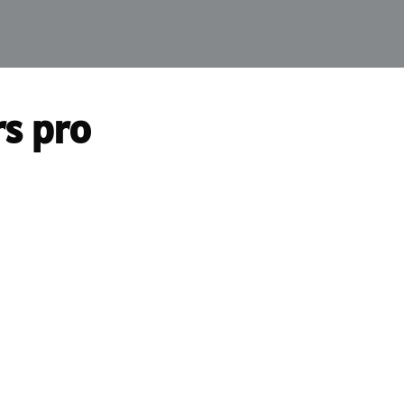
rs pro