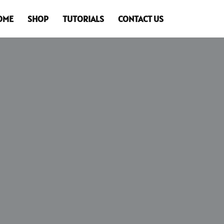
OME
SHOP
TUTORIALS
CONTACT US