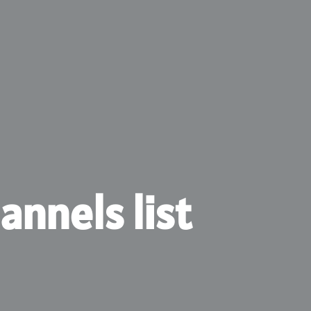
annels list