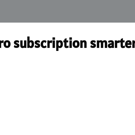
ro subscription smarte