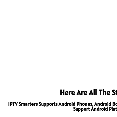
Here Are All The 
IPTV Smarters Supports Android Phones, Android Boxe
Support Android Platf