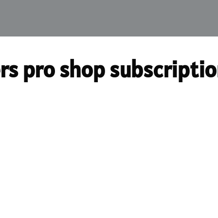
rs pro shop subscripti