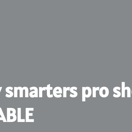
v smarters pro s
ABLE