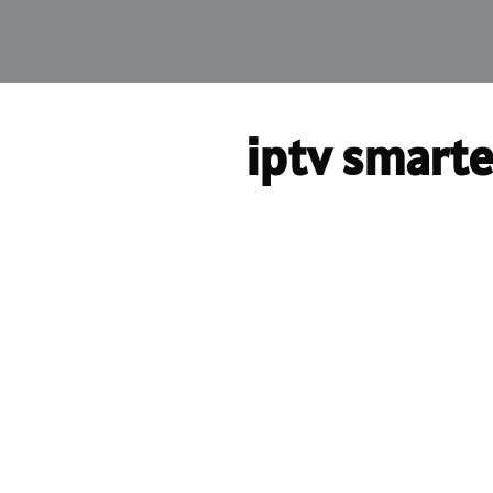
iptv smarte