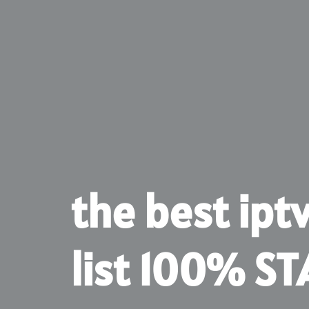
the best ipt
list 100% ST