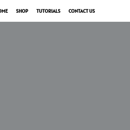
OME
SHOP
TUTORIALS
CONTACT US