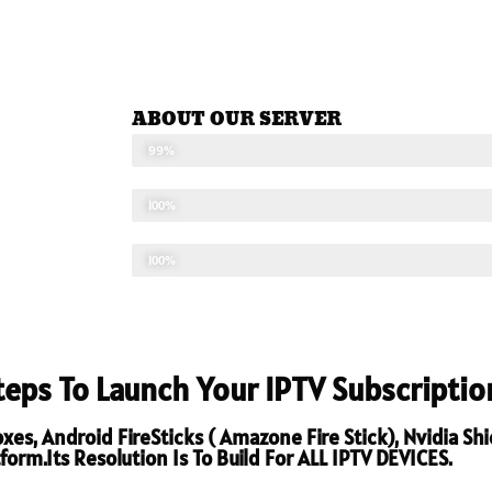
ABOUT OUR SERVER
STABLE SEVER
99%
UPDATED CONTENTS
100%
TECHNICAL SUPPORT
100%
Steps To Launch Your IPTV Subscriptio
s, Android FireSticks ( Amazone Fire Stick), Nvidia Sh
orm.Its Resolution Is To Build For ALL IPTV DEVICES.