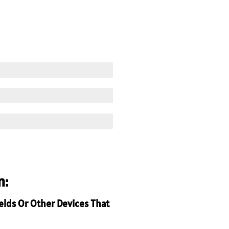
n:
ields Or Other Devices That