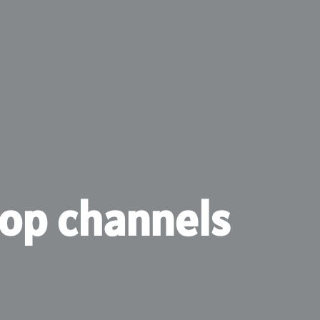
hop channels