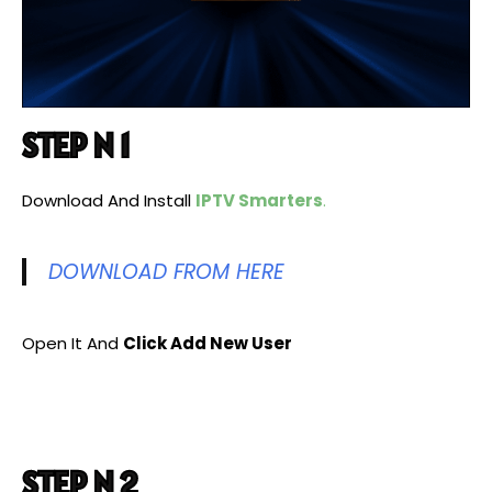
STEP N 1
Download And Install
IPTV Smarters
.
DOWNLOAD FROM HERE
Open It And
Click Add New User
STEP N 2