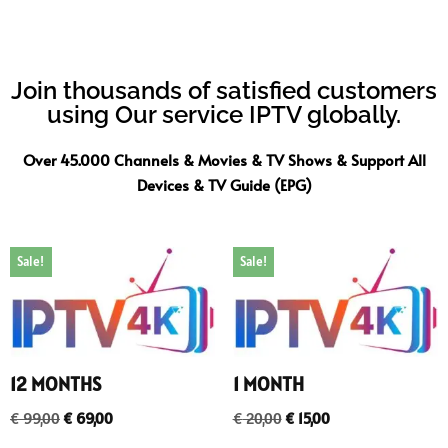
Join thousands of satisfied customers
using Our service IPTV globally.
Over 45.000 Channels & Movies & TV Shows & Support All
Devices & TV Guide (EPG)
Sale!
Sale!
12 MONTHS
1 MONTH
€
99,00
€
69,00
€
20,00
€
15,00