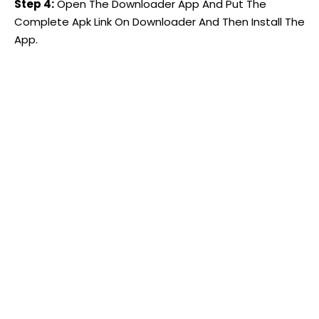
Step 4:
Open The Downloader App And Put The
Complete Apk Link On Downloader And Then Install The
App.