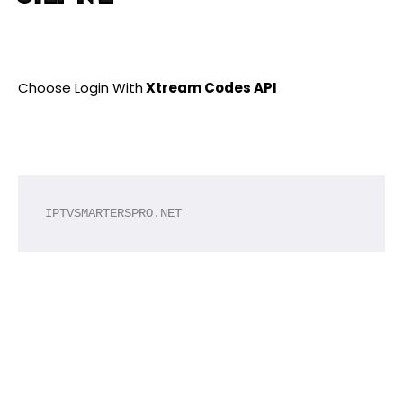
Choose Login With
Xtream Codes API
IPTVSMARTERSPRO.NET