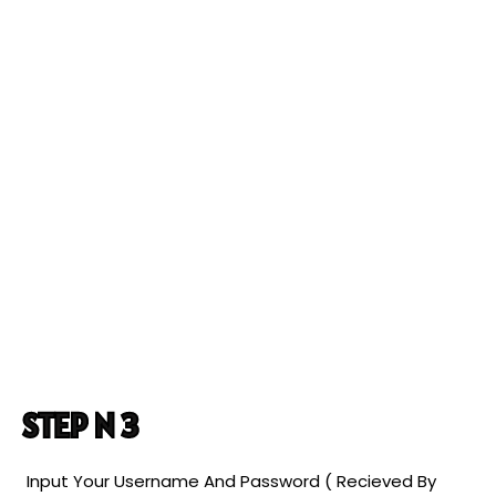
STEP N 3
Input Your Username And Password ( Recieved By