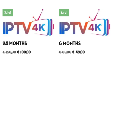
Sale!
Sale!
24 MONTHS
6 MONTHS
€
150,00
€
100,00
€
69,00
€
49,00