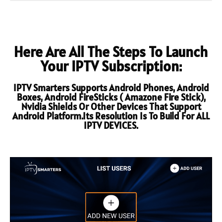
Here Are All The Steps To Launch
Your IPTV Subscription:
IPTV Smarters Supports Android Phones, Android
Boxes, Android FireSticks ( Amazone Fire Stick),
Nvidia Shields Or Other Devices That Support
Android Platform.Its Resolution Is To Build For ALL
IPTV DEVICES.