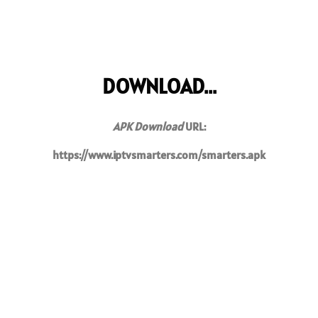
DOWNLOAD...
APK Download
URL:
https://www.iptvsmarters.com/smarters.apk