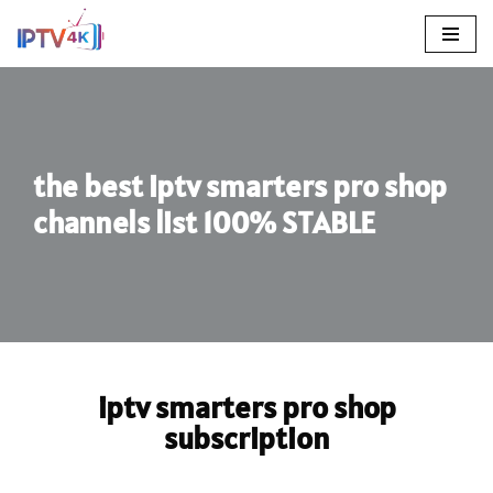
Skip
To
Content
the best iptv smarters pro shop
channels list 100% STABLE
iptv smarters pro shop
subscription