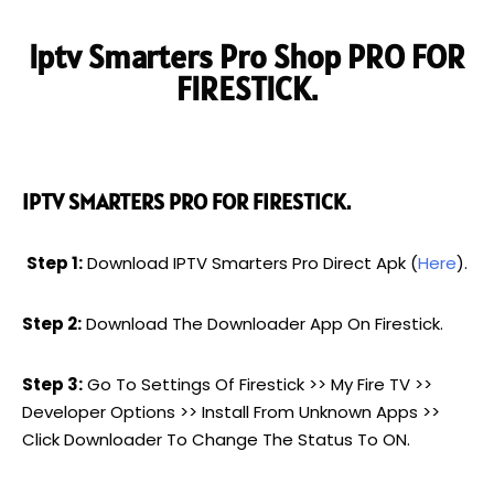
Iptv Smarters Pro Shop PRO FOR
FIRESTICK.
IPTV SMARTERS PRO FOR FIRESTICK.
Step 1:
Download IPTV Smarters Pro Direct Apk (
Here
).
Step 2:
Download The Downloader App On Firestick.
Step 3:
Go To Settings Of Firestick >> My Fire TV >>
Developer Options >> Install From Unknown Apps >>
Click Downloader To Change The Status To ON.