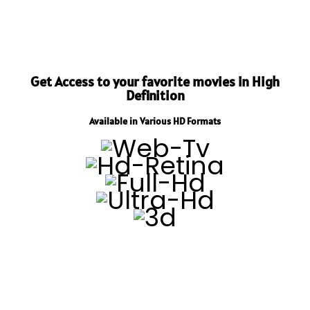
Get Access to your favorite movies in High
Definition
Available in Various HD Formats