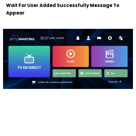
Wait For User Added Successfully Message To
Appear