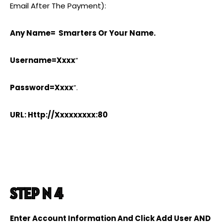
Email After The Payment):
Any Name= Smarters Or Your Name.
Username=xxxx
”
Password=xxxx
”.
URL: Http://xxxxxxxxx:80
STEP N 4
Enter Account Information And Click Add User AND