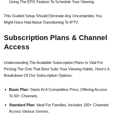
Using The EPG Feature To Schedule Your Viewing.
This Guided Setup Should Eliminate Any Uncertainties You
Might Have Had About Transitioning To IPTV.
Subscription Plans & Channel
Access
Understanding The Available Subscription Plans Is Vital For
Picking The One That Best Suits Your Viewing Habits. Here’s A
Breakdown Of Our Subscription Options:
Basic Plan
: Starts At A Competitive Price, Offering Access
To 50+ Channels.
Standard Plan
: Ideal For Families, Includes 150+ Channels
Across Various Genres.