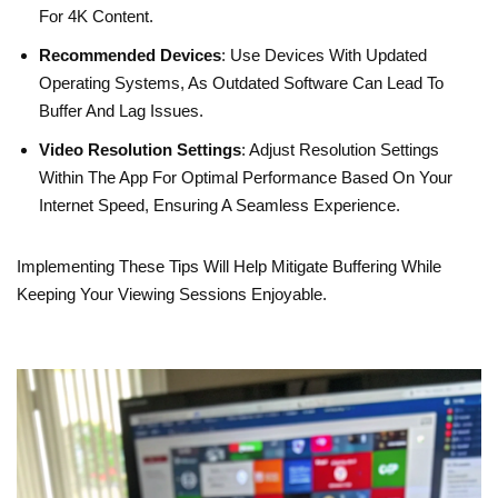
For 4K Content.
Recommended Devices
: Use Devices With Updated
Operating Systems, As Outdated Software Can Lead To
Buffer And Lag Issues.
Video Resolution Settings
: Adjust Resolution Settings
Within The App For Optimal Performance Based On Your
Internet Speed, Ensuring A Seamless Experience.
Implementing These Tips Will Help Mitigate Buffering While
Keeping Your Viewing Sessions Enjoyable.