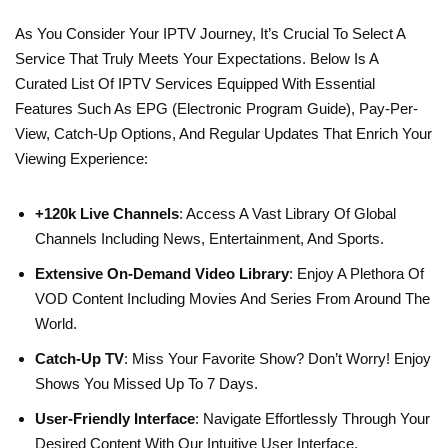
As You Consider Your IPTV Journey, It’s Crucial To Select A
Service That Truly Meets Your Expectations. Below Is A
Curated List Of IPTV Services Equipped With Essential
Features Such As EPG (Electronic Program Guide), Pay-Per-
View, Catch-Up Options, And Regular Updates That Enrich Your
Viewing Experience:
+120k Live Channels
: Access A Vast Library Of Global
Channels Including News, Entertainment, And Sports.
Extensive On-Demand Video Library
: Enjoy A Plethora Of
VOD Content Including Movies And Series From Around The
World.
Catch-Up TV
: Miss Your Favorite Show? Don’t Worry! Enjoy
Shows You Missed Up To 7 Days.
User-Friendly Interface
: Navigate Effortlessly Through Your
Desired Content With Our Intuitive User Interface.