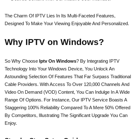
The Charm Of IPTV Lies In Its Multi-Faceted Features,
Designed To Make Your Viewing Enjoyable And Personalized.
Why IPTV on Windows?
So Why Choose
Iptv On Windows
? By Integrating IPTV
Technology Into Your Windows Device, You Unlock An
Astounding Selection Of Features That Far Surpass Traditional
Cable Providers. With Access To Over 120,000 Channels And
Video On Demand (VOD) Content, You Can Indulge In A Wide
Range Of Options. For Instance, Our IPTV Service Boasts A
Staggering 100% Reliability Compared To A Mere 50% Offered
By Competitors, Illustrating The Significant Upgrade You Can
Enjoy.