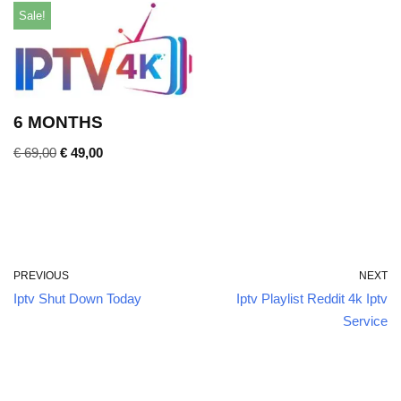
Sale!
6 MONTHS
€
69,00
€
49,00
PREVIOUS
NEXT
Iptv Shut Down Today
Iptv Playlist Reddit 4k Iptv
Service