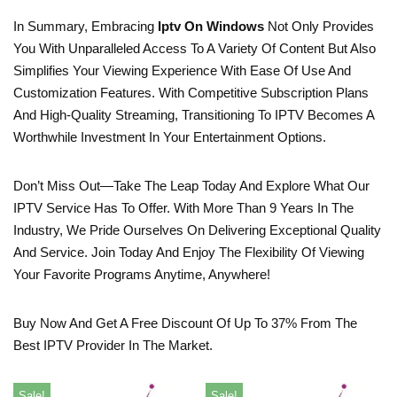
In Summary, Embracing
Iptv On Windows
Not Only Provides
You With Unparalleled Access To A Variety Of Content But Also
Simplifies Your Viewing Experience With Ease Of Use And
Customization Features. With Competitive Subscription Plans
And High-Quality Streaming, Transitioning To IPTV Becomes A
Worthwhile Investment In Your Entertainment Options.
Don’t Miss Out—Take The Leap Today And Explore What Our
IPTV Service Has To Offer. With More Than 9 Years In The
Industry, We Pride Ourselves On Delivering Exceptional Quality
And Service. Join Today And Enjoy The Flexibility Of Viewing
Your Favorite Programs Anytime, Anywhere!
Buy Now And Get A Free Discount Of Up To 37% From The
Best IPTV Provider In The Market.
Sale!
Sale!