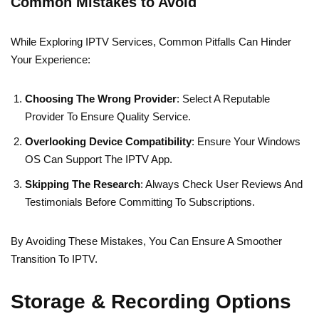
Common Mistakes to Avoid
While Exploring IPTV Services, Common Pitfalls Can Hinder
Your Experience:
Choosing The Wrong Provider
: Select A Reputable
Provider To Ensure Quality Service.
Overlooking Device Compatibility
: Ensure Your Windows
OS Can Support The IPTV App.
Skipping The Research
: Always Check User Reviews And
Testimonials Before Committing To Subscriptions.
By Avoiding These Mistakes, You Can Ensure A Smoother
Transition To IPTV.
Storage & Recording Options