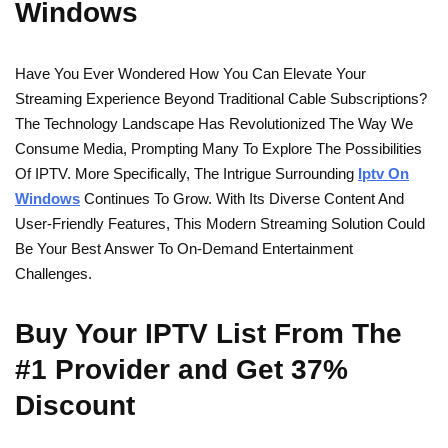
Windows
Have You Ever Wondered How You Can Elevate Your
Streaming Experience Beyond Traditional Cable Subscriptions?
The Technology Landscape Has Revolutionized The Way We
Consume Media, Prompting Many To Explore The Possibilities
Of IPTV. More Specifically, The Intrigue Surrounding
Iptv On
Windows
Continues To Grow. With Its Diverse Content And
User-Friendly Features, This Modern Streaming Solution Could
Be Your Best Answer To On-Demand Entertainment
Challenges.
Buy Your IPTV List From The
#1 Provider and Get 37%
Discount