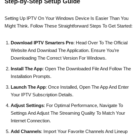
Step-by-Step Setup Guide
Setting Up IPTV On Your Windows Device Is Easier Than You
Might Think. Follow These Straightforward Steps To Get Started:
Download IPTV Smarters Pro
: Head Over To The Official
Website And Download The Application. Ensure You’re
Downloading The Correct Version For Windows.
Install The App
: Open The Downloaded File And Follow The
Installation Prompts.
Launch The App
: Once Installed, Open The App And Enter
Your IPTV Subscription Details.
Adjust Settings
: For Optimal Performance, Navigate To
Settings And Adjust The Streaming Quality To Match Your
Internet Connection.
Add Channels
: Import Your Favorite Channels And Lineup