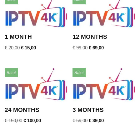
1 MONTH
12 MONTHS
€
20,00
€
15,00
€
99,00
€
69,00
Sale!
Sale!
24 MONTHS
3 MONTHS
€
150,00
€
100,00
€
59,00
€
39,00