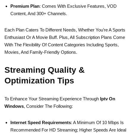
Premium Plan
: Comes With Exclusive Features, VOD
Content, And 300+ Channels.
Each Plan Caters To Different Needs, Whether You’re A Sports
Enthusiast Or A Movie Buff. Plus, All Subscription Plans Come
With The Flexibility Of Content Categories Including Sports,
Movies, And Family-Friendly Options.
Streaming Quality &
Optimization Tips
To Enhance Your Streaming Experience Through
Iptv On
Windows
, Consider The Following:
Internet Speed Requirements
: A Minimum Of 10 Mbps Is
Recommended For HD Streaming; Higher Speeds Are Ideal