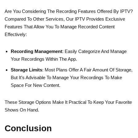
Are You Considering The Recording Features Offered By IPTV?
Compared To Other Services, Our IPTV Provides Exclusive
Features That Allow You To Manage Recorded Content
Effectively:
Recording Management
: Easily Categorize And Manage
Your Recordings Within The App.
Storage Limits
: Most Plans Offer A Fair Amount Of Storage,
But It’s Advisable To Manage Your Recordings To Make
Space For New Content.
These Storage Options Make It Practical To Keep Your Favorite
Shows On Hand.
Conclusion