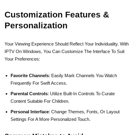
Customization Features &
Personalization
Your Viewing Experience Should Reflect Your Individuality. With
IPTV On Windows, You Can Customize The Interface To Suit
Your Preferences:
Favorite Channels
: Easily Mark Channels You Watch
Frequently For Swift Access.
Parental Controls
: Utilize Built-In Controls To Curate
Content Suitable For Children.
Personal Interface
: Change Themes, Fonts, Or Layout
Settings For A More Personalized Touch.