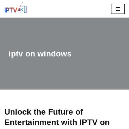
Skip
To
Content
iptv on windows
Unlock the Future of
Entertainment with IPTV on