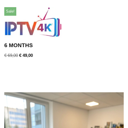
Sale!
6 MONTHS
€
69,00
€
49,00