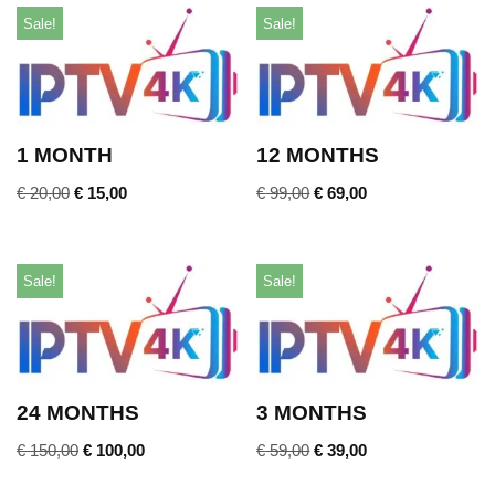
Sale!
Sale!
1 MONTH
12 MONTHS
€
20,00
€
15,00
€
99,00
€
69,00
Sale!
Sale!
24 MONTHS
3 MONTHS
€
150,00
€
100,00
€
59,00
€
39,00