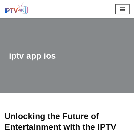
Skip
To
Content
iptv app ios
Unlocking the Future of
Entertainment with the IPTV