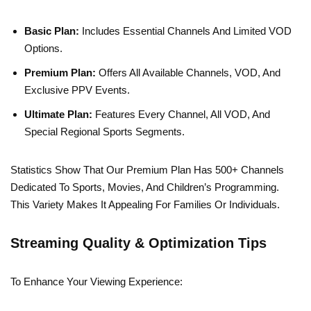
Basic Plan:
Includes Essential Channels And Limited VOD
Options.
Premium Plan:
Offers All Available Channels, VOD, And
Exclusive PPV Events.
Ultimate Plan:
Features Every Channel, All VOD, And
Special Regional Sports Segments.
Statistics Show That Our Premium Plan Has 500+ Channels
Dedicated To Sports, Movies, And Children’s Programming.
This Variety Makes It Appealing For Families Or Individuals.
Streaming Quality & Optimization Tips
To Enhance Your Viewing Experience: