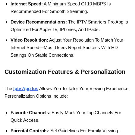
Internet Speed:
A Minimum Speed Of 10 MBPS Is
Recommended For Smooth Streaming.
Device Recommendations:
The IPTV Smarters Pro App Is
Optimized For Apple TV, IPhones, And IPads.
Video Resolution:
Adjust Your Resolution To Match Your
Internet Speed—Most Users Report Success With HD
Settings On Stable Connections.
Customization Features & Personalization
The
Iptv App Ios
Allows You To Tailor Your Viewing Experience.
Personalization Options Include:
Favorite Channels:
Easily Mark Your Top Channels For
Quick Access.
Parental Controls:
Set Guidelines For Family Viewing.