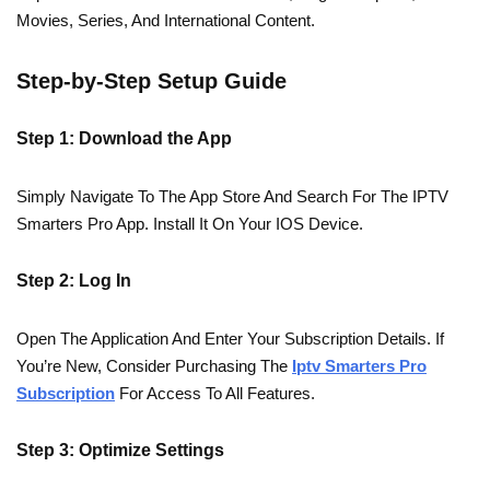
Movies, Series, And International Content.
Step-by-Step Setup Guide
Step 1: Download the App
Simply Navigate To The App Store And Search For The IPTV
Smarters Pro App. Install It On Your IOS Device.
Step 2: Log In
Open The Application And Enter Your Subscription Details. If
You’re New, Consider Purchasing The
Iptv Smarters Pro
Subscription
For Access To All Features.
Step 3: Optimize Settings