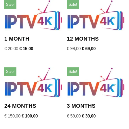
Sale!
Sale!
1 MONTH
12 MONTHS
€
20,00
€
15,00
€
99,00
€
69,00
Sale!
Sale!
24 MONTHS
3 MONTHS
€
150,00
€
100,00
€
59,00
€
39,00