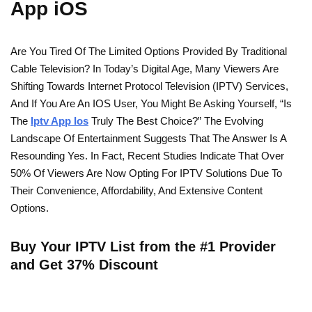
App iOS
Are You Tired Of The Limited Options Provided By Traditional
Cable Television? In Today’s Digital Age, Many Viewers Are
Shifting Towards Internet Protocol Television (IPTV) Services,
And If You Are An IOS User, You Might Be Asking Yourself, “Is
The
Iptv App Ios
Truly The Best Choice?” The Evolving
Landscape Of Entertainment Suggests That The Answer Is A
Resounding Yes. In Fact, Recent Studies Indicate That Over
50% Of Viewers Are Now Opting For IPTV Solutions Due To
Their Convenience, Affordability, And Extensive Content
Options.
Buy Your IPTV List from the #1 Provider
and Get 37% Discount