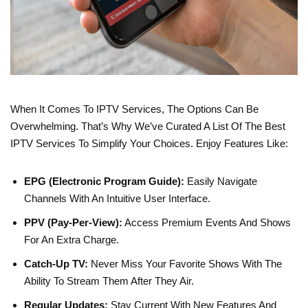
When It Comes To IPTV Services, The Options Can Be
Overwhelming. That’s Why We’ve Curated A List Of The Best
IPTV Services To Simplify Your Choices. Enjoy Features Like:
EPG (Electronic Program Guide):
Easily Navigate
Channels With An Intuitive User Interface.
PPV (Pay-Per-View):
Access Premium Events And Shows
For An Extra Charge.
Catch-Up TV:
Never Miss Your Favorite Shows With The
Ability To Stream Them After They Air.
Regular Updates:
Stay Current With New Features And