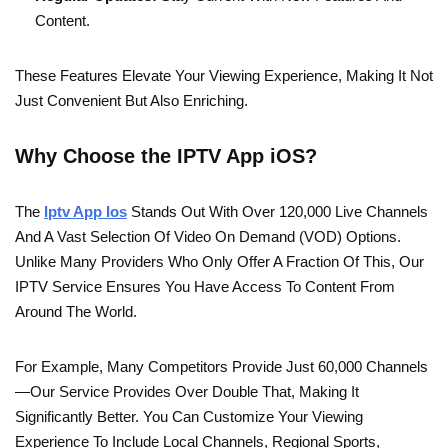
Content.
These Features Elevate Your Viewing Experience, Making It Not
Just Convenient But Also Enriching.
Why Choose the IPTV App iOS?
The
Iptv App Ios
Stands Out With Over 120,000 Live Channels
And A Vast Selection Of Video On Demand (VOD) Options.
Unlike Many Providers Who Only Offer A Fraction Of This, Our
IPTV Service Ensures You Have Access To Content From
Around The World.
For Example, Many Competitors Provide Just 60,000 Channels
—our Service Provides Over Double That, Making It
Significantly Better. You Can Customize Your Viewing
Experience To Include Local Channels, Regional Sports,