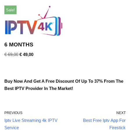
Sale!
6 MONTHS
€
69,00
€
49,00
Buy Now And Get A Free Discount Of Up To 37% From The
Best IPTV Provider In The Market!
PREVIOUS
NEXT
Iptv Live Streaming 4k IPTV
Best Free Iptv App For
Service
Firestick