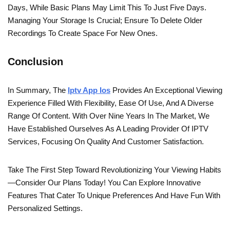
Days, While Basic Plans May Limit This To Just Five Days.
Managing Your Storage Is Crucial; Ensure To Delete Older
Recordings To Create Space For New Ones.
Conclusion
In Summary, The
Iptv App Ios
Provides An Exceptional Viewing
Experience Filled With Flexibility, Ease Of Use, And A Diverse
Range Of Content. With Over Nine Years In The Market, We
Have Established Ourselves As A Leading Provider Of IPTV
Services, Focusing On Quality And Customer Satisfaction.
Take The First Step Toward Revolutionizing Your Viewing Habits
—consider Our Plans Today! You Can Explore Innovative
Features That Cater To Unique Preferences And Have Fun With
Personalized Settings.