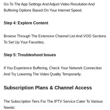
Go To The App Settings And Adjust Video Resolution And
Buffering Options Based On Your Internet Speed.
Step 4: Explore Content
Browse Through The Extensive Channel List And VOD Sections
To Set Up Your Favorites.
Step 5: Troubleshoot Issues
If You Experience Buffering, Check Your Network Connection
And Try Lowering The Video Quality Temporarily.
Subscription Plans & Channel Access
The Subscription Tiers For The IPTV Service Cater To Various
Needs: