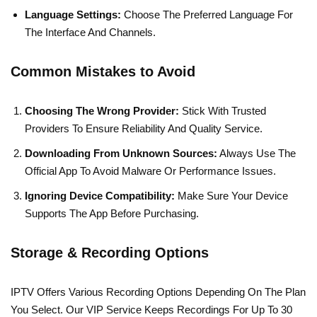
Language Settings:
Choose The Preferred Language For
The Interface And Channels.
Common Mistakes to Avoid
Choosing The Wrong Provider:
Stick With Trusted
Providers To Ensure Reliability And Quality Service.
Downloading From Unknown Sources:
Always Use The
Official App To Avoid Malware Or Performance Issues.
Ignoring Device Compatibility:
Make Sure Your Device
Supports The App Before Purchasing.
Storage & Recording Options
IPTV Offers Various Recording Options Depending On The Plan
You Select. Our VIP Service Keeps Recordings For Up To 30