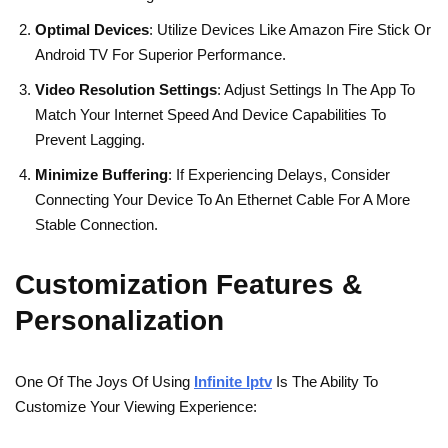
Optimal Devices
: Utilize Devices Like Amazon Fire Stick Or
Android TV For Superior Performance.
Video Resolution Settings
: Adjust Settings In The App To
Match Your Internet Speed And Device Capabilities To
Prevent Lagging.
Minimize Buffering
: If Experiencing Delays, Consider
Connecting Your Device To An Ethernet Cable For A More
Stable Connection.
Customization Features &
Personalization
One Of The Joys Of Using
Infinite Iptv
Is The Ability To
Customize Your Viewing Experience: