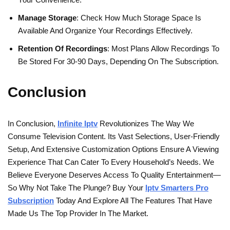
Manage Storage
: Check How Much Storage Space Is
Available And Organize Your Recordings Effectively.
Retention Of Recordings
: Most Plans Allow Recordings To
Be Stored For 30-90 Days, Depending On The Subscription.
Conclusion
In Conclusion,
Infinite Iptv
Revolutionizes The Way We
Consume Television Content. Its Vast Selections, User-Friendly
Setup, And Extensive Customization Options Ensure A Viewing
Experience That Can Cater To Every Household’s Needs. We
Believe Everyone Deserves Access To Quality Entertainment—
So Why Not Take The Plunge? Buy Your
Iptv Smarters Pro
Subscription
Today And Explore All The Features That Have
Made Us The Top Provider In The Market.