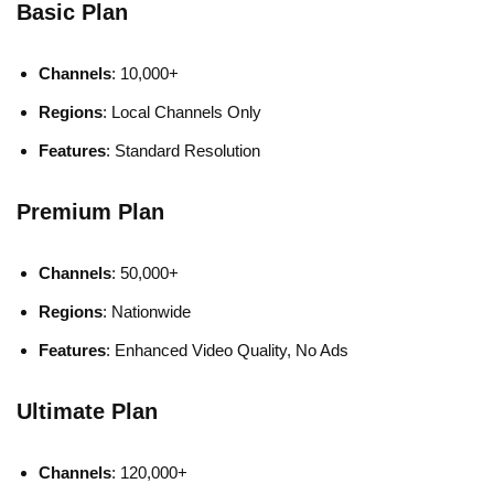
Basic Plan
Channels
: 10,000+
Regions
: Local Channels Only
Features
: Standard Resolution
Premium Plan
Channels
: 50,000+
Regions
: Nationwide
Features
: Enhanced Video Quality, No Ads
Ultimate Plan
Channels
: 120,000+