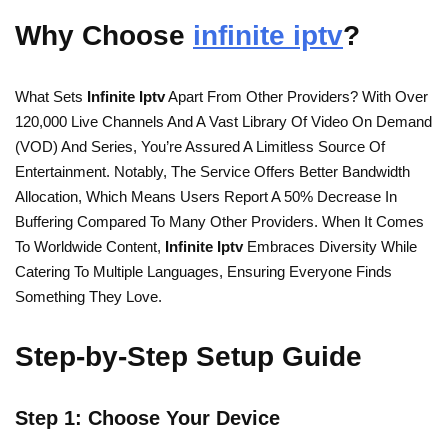
Why Choose
infinite iptv
?
What Sets
Infinite Iptv
Apart From Other Providers? With Over
120,000 Live Channels And A Vast Library Of Video On Demand
(VOD) And Series, You’re Assured A Limitless Source Of
Entertainment. Notably, The Service Offers Better Bandwidth
Allocation, Which Means Users Report A 50% Decrease In
Buffering Compared To Many Other Providers. When It Comes
To Worldwide Content,
Infinite Iptv
Embraces Diversity While
Catering To Multiple Languages, Ensuring Everyone Finds
Something They Love.
Step-by-Step Setup Guide
Step 1: Choose Your Device