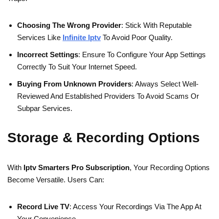
Choosing The Wrong Provider
: Stick With Reputable
Services Like
Infinite Iptv
To Avoid Poor Quality.
Incorrect Settings
: Ensure To Configure Your App Settings
Correctly To Suit Your Internet Speed.
Buying From Unknown Providers
: Always Select Well-
Reviewed And Established Providers To Avoid Scams Or
Subpar Services.
Storage & Recording Options
With
Iptv Smarters Pro Subscription
, Your Recording Options
Become Versatile. Users Can:
Record Live TV
: Access Your Recordings Via The App At
Your Convenience.