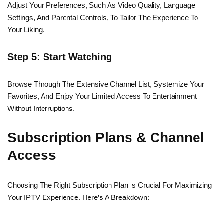
Adjust Your Preferences, Such As Video Quality, Language
Settings, And Parental Controls, To Tailor The Experience To
Your Liking.
Step 5: Start Watching
Browse Through The Extensive Channel List, Systemize Your
Favorites, And Enjoy Your Limited Access To Entertainment
Without Interruptions.
Subscription Plans & Channel
Access
Choosing The Right Subscription Plan Is Crucial For Maximizing
Your IPTV Experience. Here’s A Breakdown: