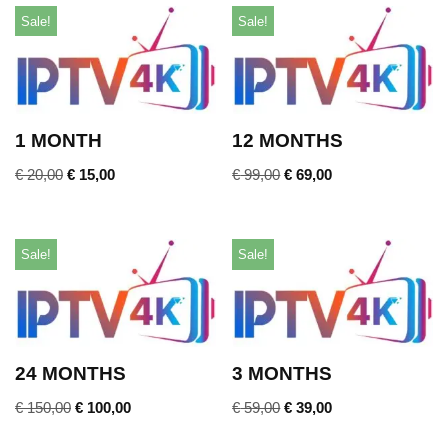
Sale!
Sale!
1 MONTH
12 MONTHS
€
20,00
€
15,00
€
99,00
€
69,00
Sale!
Sale!
24 MONTHS
3 MONTHS
€
150,00
€
100,00
€
59,00
€
39,00