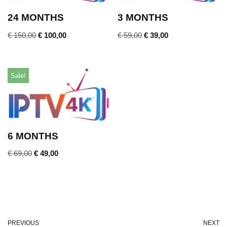
24 MONTHS
3 MONTHS
€
150,00
€
100,00
€
59,00
€
39,00
Sale!
6 MONTHS
€
69,00
€
49,00
PREVIOUS
NEXT