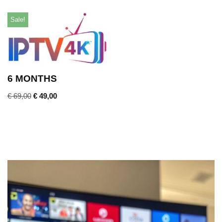
Sale!
6 MONTHS
€
69,00
€
49,00