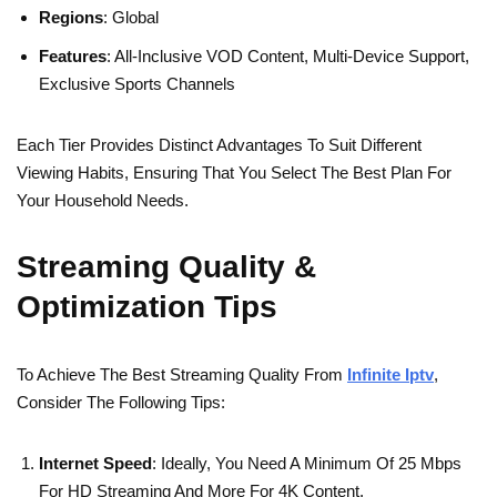
Regions
: Global
Features
: All-Inclusive VOD Content, Multi-Device Support,
Exclusive Sports Channels
Each Tier Provides Distinct Advantages To Suit Different
Viewing Habits, Ensuring That You Select The Best Plan For
Your Household Needs.
Streaming Quality &
Optimization Tips
To Achieve The Best Streaming Quality From
Infinite Iptv
,
Consider The Following Tips:
Internet Speed
: Ideally, You Need A Minimum Of 25 Mbps
For HD Streaming And More For 4K Content.