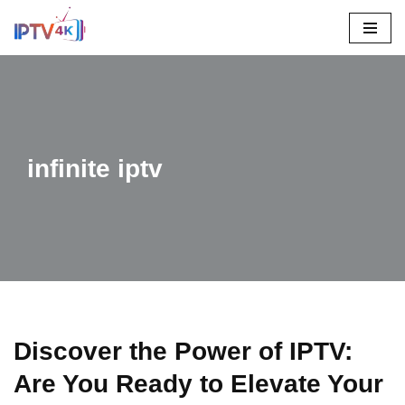
Skip
To
Content
infinite iptv
Discover the Power of IPTV:
Are You Ready to Elevate Your