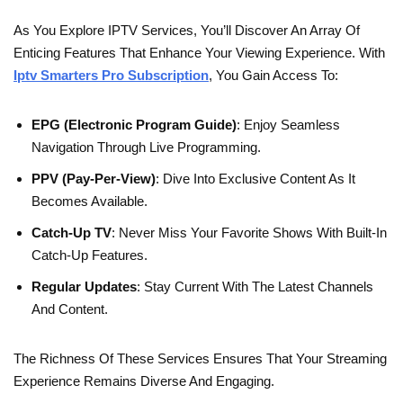
As You Explore IPTV Services, You’ll Discover An Array Of
Enticing Features That Enhance Your Viewing Experience. With
Iptv Smarters Pro Subscription
, You Gain Access To:
EPG (Electronic Program Guide)
: Enjoy Seamless
Navigation Through Live Programming.
PPV (Pay-Per-View)
: Dive Into Exclusive Content As It
Becomes Available.
Catch-Up TV
: Never Miss Your Favorite Shows With Built-In
Catch-Up Features.
Regular Updates
: Stay Current With The Latest Channels
And Content.
The Richness Of These Services Ensures That Your Streaming
Experience Remains Diverse And Engaging.