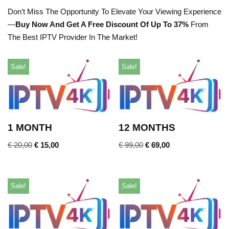
Don’t Miss The Opportunity To Elevate Your Viewing Experience
—
Buy Now And Get A Free Discount Of Up To 37%
From
The Best IPTV Provider In The Market!
Sale!
Sale!
1 MONTH
12 MONTHS
€
20,00
€
15,00
€
99,00
€
69,00
Sale!
Sale!