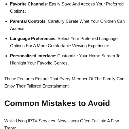
Favorite Channels
: Easily Save And Access Your Preferred
Options.
Parental Controls
: Carefully Curate What Your Children Can
Access.
Language Preferences
: Select Your Preferred Language
Options For A More Comfortable Viewing Experience.
Personalized Interface
: Customize Your Home Screen To
Highlight Your Favorite Genres.
These Features Ensure That Every Member Of The Family Can
Enjoy Their Tailored Entertainment.
Common Mistakes to Avoid
While Using IPTV Services, New Users Often Fall Into A Few
Traps: