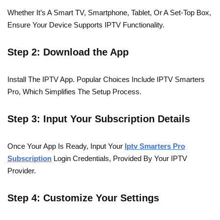
Whether It’s A Smart TV, Smartphone, Tablet, Or A Set-Top Box,
Ensure Your Device Supports IPTV Functionality.
Step 2: Download the App
Install The IPTV App. Popular Choices Include IPTV Smarters
Pro, Which Simplifies The Setup Process.
Step 3: Input Your Subscription Details
Once Your App Is Ready, Input Your
Iptv Smarters Pro
Subscription
Login Credentials, Provided By Your IPTV
Provider.
Step 4: Customize Your Settings