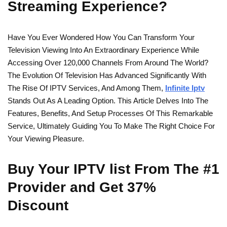
Streaming Experience?
Have You Ever Wondered How You Can Transform Your
Television Viewing Into An Extraordinary Experience While
Accessing Over 120,000 Channels From Around The World?
The Evolution Of Television Has Advanced Significantly With
The Rise Of IPTV Services, And Among Them,
Infinite Iptv
Stands Out As A Leading Option. This Article Delves Into The
Features, Benefits, And Setup Processes Of This Remarkable
Service, Ultimately Guiding You To Make The Right Choice For
Your Viewing Pleasure.
Buy Your IPTV list From The #1
Provider and Get 37%
Discount