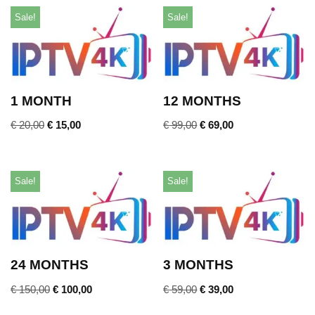
Sale!
Sale!
1 MONTH
12 MONTHS
€
20,00
€
15,00
€
99,00
€
69,00
Sale!
Sale!
24 MONTHS
3 MONTHS
€
150,00
€
100,00
€
59,00
€
39,00