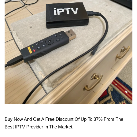
Buy Now And Get A Free Discount Of Up To 37% From The
Best IPTV Provider In The Market.