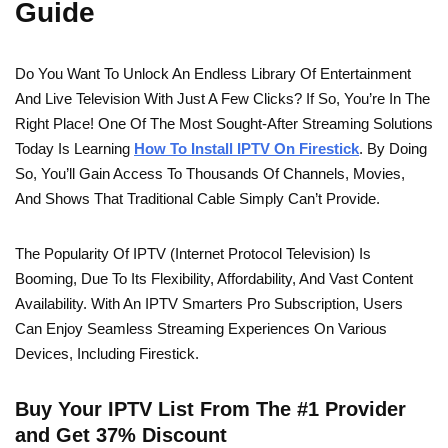
Guide
Do You Want To Unlock An Endless Library Of Entertainment
And Live Television With Just A Few Clicks? If So, You’re In The
Right Place! One Of The Most Sought-After Streaming Solutions
Today Is Learning
How To Install IPTV On Firestick
. By Doing
So, You’ll Gain Access To Thousands Of Channels, Movies,
And Shows That Traditional Cable Simply Can’t Provide.
The Popularity Of IPTV (Internet Protocol Television) Is
Booming, Due To Its Flexibility, Affordability, And Vast Content
Availability. With An IPTV Smarters Pro Subscription, Users
Can Enjoy Seamless Streaming Experiences On Various
Devices, Including Firestick.
Buy Your IPTV List From The #1 Provider
and Get 37% Discount