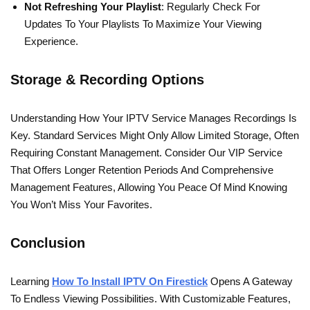
Not Refreshing Your Playlist
: Regularly Check For
Updates To Your Playlists To Maximize Your Viewing
Experience.
Storage & Recording Options
Understanding How Your IPTV Service Manages Recordings Is
Key. Standard Services Might Only Allow Limited Storage, Often
Requiring Constant Management. Consider Our VIP Service
That Offers Longer Retention Periods And Comprehensive
Management Features, Allowing You Peace Of Mind Knowing
You Won’t Miss Your Favorites.
Conclusion
Learning
How To Install IPTV On Firestick
Opens A Gateway
To Endless Viewing Possibilities. With Customizable Features,