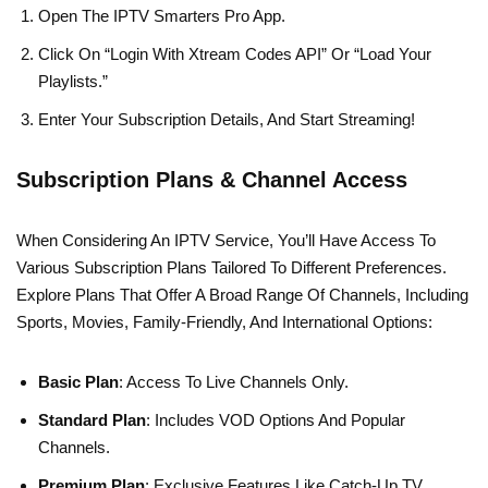
Open The IPTV Smarters Pro App.
Click On “Login With Xtream Codes API” Or “Load Your
Playlists.”
Enter Your Subscription Details, And Start Streaming!
Subscription Plans & Channel Access
When Considering An IPTV Service, You’ll Have Access To
Various Subscription Plans Tailored To Different Preferences.
Explore Plans That Offer A Broad Range Of Channels, Including
Sports, Movies, Family-Friendly, And International Options:
Basic Plan
: Access To Live Channels Only.
Standard Plan
: Includes VOD Options And Popular
Channels.
Premium Plan
: Exclusive Features Like Catch-Up TV,