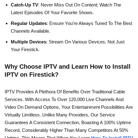
Catch-Up TV
: Never Miss Out On Content; Watch The
Latest Episodes Of Your Favorite Shows.
Regular Updates
: Ensure You’re Always Tuned To The Best
Channels Available.
Multiple Devices
: Stream On Various Devices, Not Just
Your Firestick.
Why Choose IPTV and Learn How to Install
IPTV on Firestick?
IPTV Provides A Plethora Of Benefits Over Traditional Cable
Services. With Access To Over 120,000 Live Channels And
Video On Demand Options, Your Entertainment Possibilities Are
Virtually Limitless. Unlike Many Providers, Our Service
Guarantees A Consistent Connection, Boasting A 100% Uptime
Record, Considerably Higher Than Many Competitors At 50%
Uptime. This Means That When You Learn
How To Install IPTV