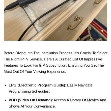
Before Diving Into The Installation Process, It’s Crucial To Select
The Right IPTV Service. Here’s A Curated List Of Impressive
Features To Look For In A Subscription, Ensuring You Get The
Most Out Of Your Viewing Experience:
EPG (Electronic Program Guide)
: Easily Navigate
Programming Schedules.
VOD (Video On Demand)
: Access A Library Of Movies And
Shows At Your Convenience.