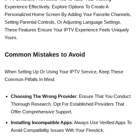
Experience Effectively. Explore Options To Create A
Personalized Home Screen By Adding Your Favorite Channels,
Setting Parental Controls, Or Adjusting Language Settings.
These Features Ensure Your IPTV Experience Feels Uniquely
Yours.
Common Mistakes to Avoid
When Setting Up Or Using Your IPTV Service, Keep These
Common Pitfalls In Mind:
Choosing The Wrong Provider
: Ensure That You Conduct
Thorough Research. Opt For Established Providers That
Offer Comprehensive Support.
Installing Incompatible Apps
: Always Use Verified Apps To
Avoid Compatibility Issues With Your Firestick.