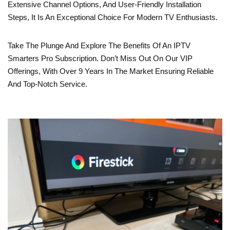
Extensive Channel Options, And User-Friendly Installation
Steps, It Is An Exceptional Choice For Modern TV Enthusiasts.
Take The Plunge And Explore The Benefits Of An IPTV
Smarters Pro Subscription. Don’t Miss Out On Our VIP
Offerings, With Over 9 Years In The Market Ensuring Reliable
And Top-Notch Service.