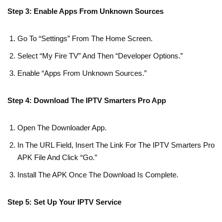
Step 3: Enable Apps From Unknown Sources
Go To “Settings” From The Home Screen.
Select “My Fire TV” And Then “Developer Options.”
Enable “Apps From Unknown Sources.”
Step 4: Download The IPTV Smarters Pro App
Open The Downloader App.
In The URL Field, Insert The Link For The IPTV Smarters Pro
APK File And Click “Go.”
Install The APK Once The Download Is Complete.
Step 5: Set Up Your IPTV Service