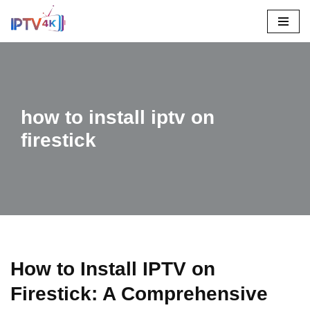
Skip
To
Content
how to install iptv on
firestick
How to Install IPTV on
Firestick: A Comprehensive