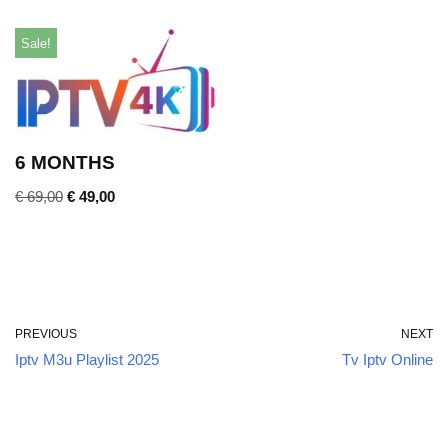
Sale!
6 MONTHS
€
69,00
€
49,00
PREVIOUS
NEXT
Iptv M3u Playlist 2025
Tv Iptv Online