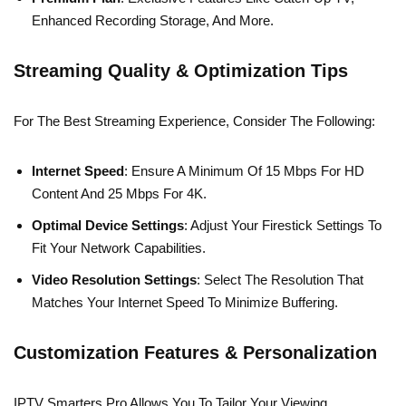
Enhanced Recording Storage, And More.
Streaming Quality & Optimization Tips
For The Best Streaming Experience, Consider The Following:
Internet Speed
: Ensure A Minimum Of 15 Mbps For HD
Content And 25 Mbps For 4K.
Optimal Device Settings
: Adjust Your Firestick Settings To
Fit Your Network Capabilities.
Video Resolution Settings
: Select The Resolution That
Matches Your Internet Speed To Minimize Buffering.
Customization Features & Personalization
IPTV Smarters Pro Allows You To Tailor Your Viewing