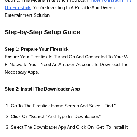
On Firestick
, You’re Investing In A Reliable And Diverse
Entertainment Solution.
Step-by-Step Setup Guide
Step 1: Prepare Your Firestick
Ensure Your Firestick Is Turned On And Connected To Your Wi-
Fi Network. You’ll Need An Amazon Account To Download The
Necessary Apps.
Step 2: Install The Downloader App
Go To The Firestick Home Screen And Select “Find.”
Click On “Search” And Type In “Downloader.”
Select The Downloader App And Click On “Get” To Install It.