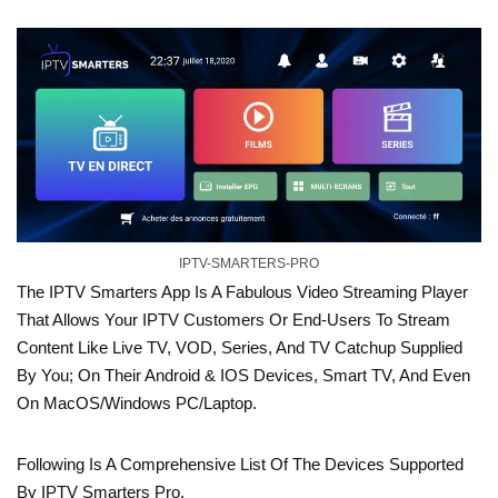
IPTV-SMARTERS-PRO
The IPTV Smarters App Is A Fabulous Video Streaming Player
That Allows Your IPTV Customers Or End-Users To Stream
Content Like Live TV, VOD, Series, And TV Catchup Supplied
By You; On Their Android & IOS Devices, Smart TV, And Even
On MacOS/Windows PC/Laptop.
Following Is A Comprehensive List Of The Devices Supported
By IPTV Smarters Pro.