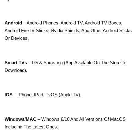
Android
– Android Phones, Android TV, Android TV Boxes,
Android FireTV Sticks, Nvidia Shields, And Other Android Sticks
Or Devices.
Smart TVs
– LG & Samsung (App Available On The Store To
Download).
IOS
– IPhone, IPad, TvOS (Apple TV).
Windows/MAC
– Windows 8/10 And All Versions Of MacOS
Including The Latest Ones.