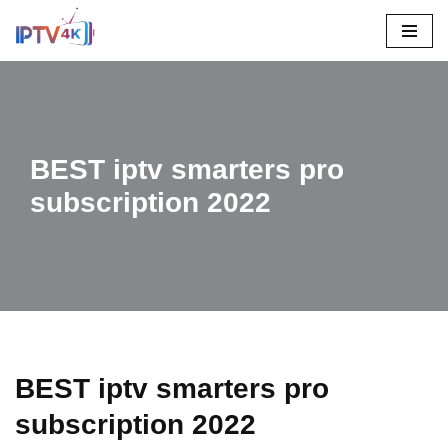
Skip
To
Content
BEST iptv smarters pro
subscription 2022
BEST iptv smarters pro
subscription 2022