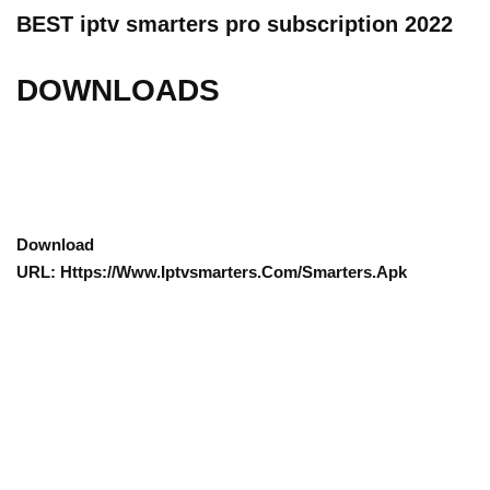
BEST iptv smarters pro subscription 2022
DOWNLOADS
Download
URL: Https://www.iptvsmarters.com/smarters.apk