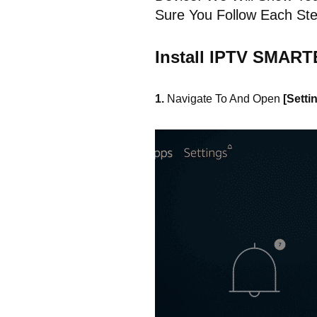
Sure You Follow Each Ste
Install IPTV SMART
1.
Navigate To And Open
[Setti