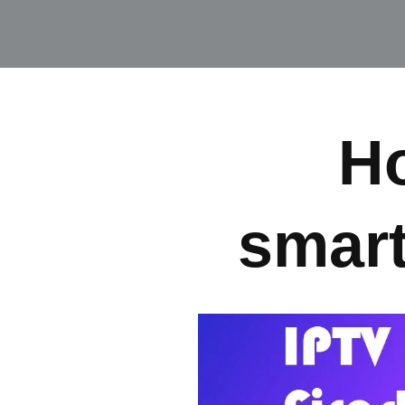
Ho
smart