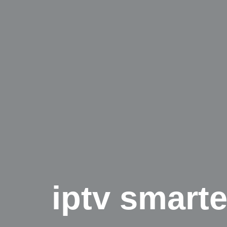
iptv smarte