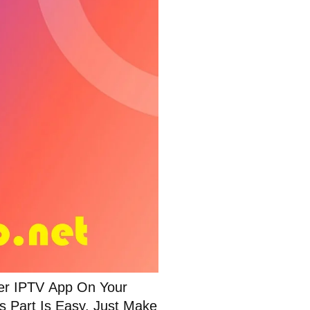
ter IPTV App On Your
s Part Is Easy. Just Make