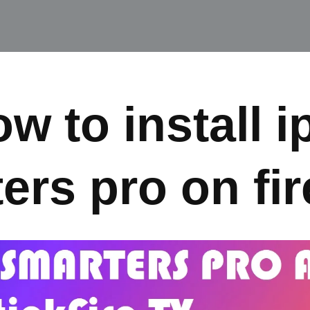
w to install i
ers pro on fir