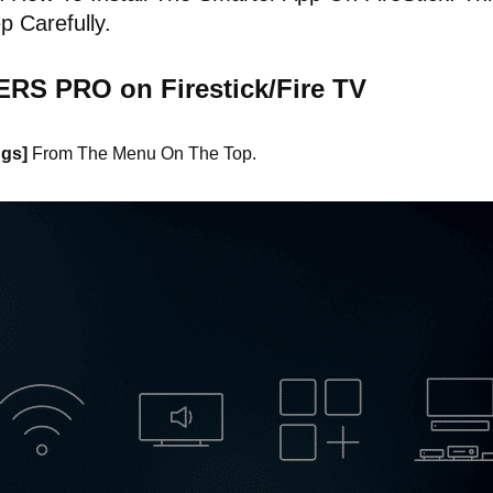
p Carefully.
ERS PRO on Firestick/Fire TV
ngs]
From The Menu On The Top.