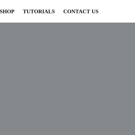
SHOP
TUTORIALS
CONTACT US