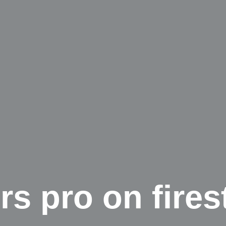
rs pro on fires