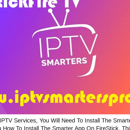
 IPTV Services, You Will Need To Install The Smar
 How To Install The Smarter App On FireStick. Thi