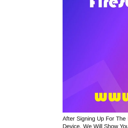
After Signing Up For The
Device. We Will Show You