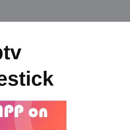
ptv
estick